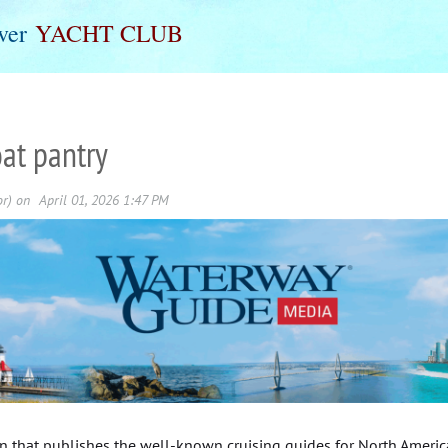
ver
Y
ACHT
C
LUB
oat pantry
on that publishes the well-known cruising guides for North Ameri