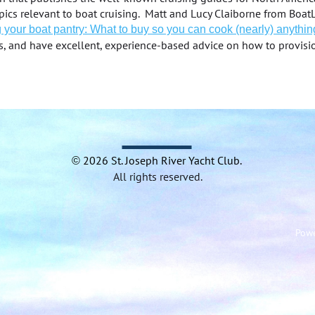
topics relevant to boat cruising. Matt and Lucy Claiborne from Bo
 your boat pantry: What to buy so you can cook (nearly) anythin
s, and have excellent, experience-based advice on how to provisi
2026 St.
Joseph River Yacht
Club.
©
All rights reserved.
Pow