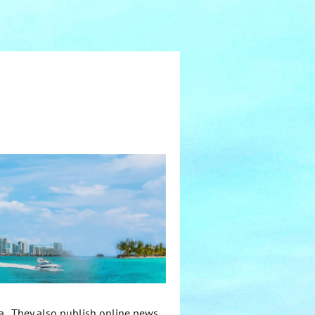
ca. They also publish online news