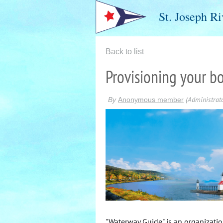
St. Joseph Ri
Back to list
Provisioning your b
"Waterway Guide" is an organizati