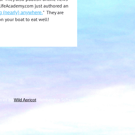
atLifeAcademy.com just authored an
" They are
g (nearly) anywhere.
on your boat to eat well!
ered by
Membership Software
Wild Apricot