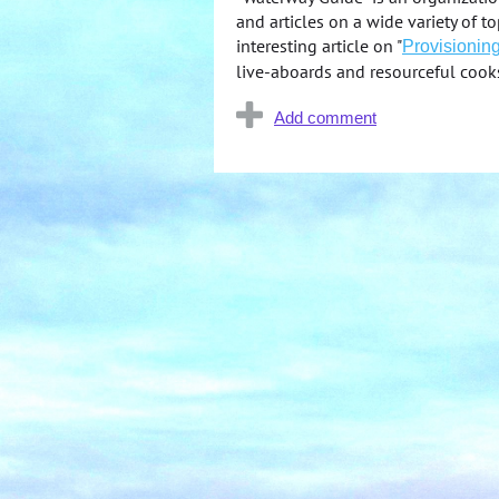
and articles on a wide variety of 
interesting article on "
Provisioning
live-aboards and resourceful cook