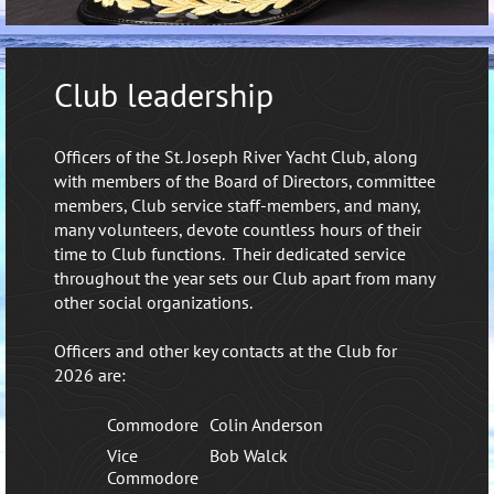
Club leadership
Officers of the St. Joseph River Yacht Club, along
with members of the Board of Directors, committee
members, Club service staff-members, and many,
many volunteers, devote countless hours of their
time to Club functions. Their dedicated service
throughout the year sets our Club apart from many
other social organizations.
Officers and other key contacts at the Club for
2026 are:
Commodore
Colin Anderson
Vice
Bob Walck
Commodore