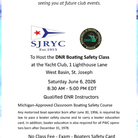
seeing you at future club events.