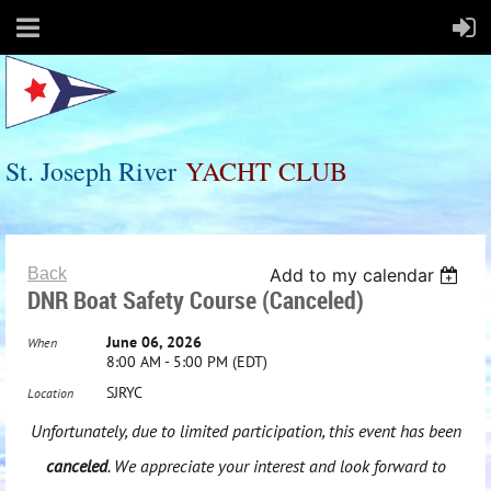
St. Joseph River
Y
ACHT
C
LUB
Back
Add to my calendar
DNR Boat Safety Course (Canceled)
June 06, 2026
When
8:00 AM - 5:00 PM (EDT)
SJRYC
Location
Unfortunately, due to limited participation, this event has been
canceled
. We appreciate your interest and look forward to