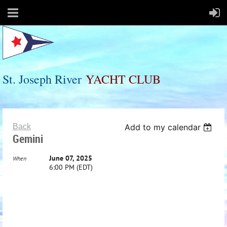
St. Joseph River
Y
ACHT
C
LUB
Back
Add to my calendar
Gemini
June 07, 2025
When
6:00 PM (EDT)