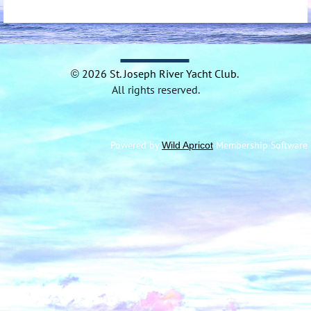
2026 St.
Joseph River Yacht
Club.
©
All rights reserved.
Powered by
Membership Software
Wild Apricot